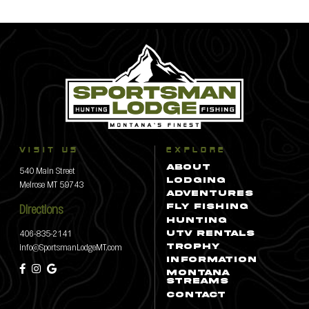
VISIT US
EXPLORE
540 Main Street
ABOUT
LODGING
Melrose MT 59743
ADVENTURES
Directions
FLY FISHING
HUNTING
406-835-2141
UTV RENTALS
info@SportsmanLodgeMT.com
TROPHY
INFORMATION
MONTANA
STREAMS
CONTACT