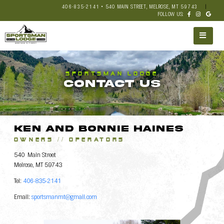
406-835-2141 • 540 MAIN STREET, MELROSE, MT 59743
|
FOLLOW US:
SPORTSMAN LODGE
CONTACT US
Ken and Bonnie Haines
OWNERS // OPERATORS
540 Main Street
Melrose, MT 59743
Tel:
406-835-2141
Email:
sportsmanmt@gmail.com