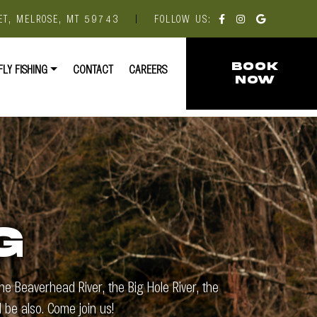
ET, MELROSE, MT 59743
|
FOLLOW US:
FLY FISHING
CONTACT
CAREERS
BOOK
NOW
G
e Beaverhead River, the Big Hole River, the
 be also. Come join us!