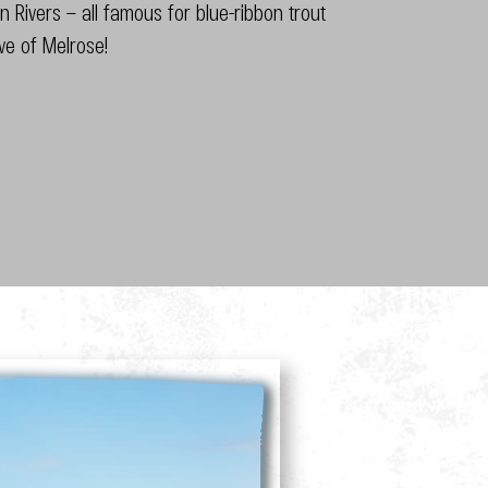
 Rivers – all famous for blue-ribbon trout
ive of Melrose!