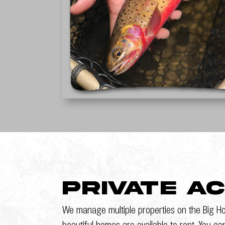
Private A
We manage multiple properties on the Big Ho
beautiful homes are available to rent. You ca