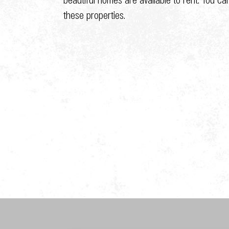
these properties.