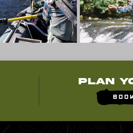
Plan Y
Boo