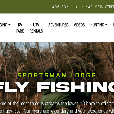
406-835-2141 • 540 MAIN STRE
GING
RV
UTV
ADVENTURES
VIDEOS
HUNTING
PARK
RENTALS
SPORTSMAN LODGE
FLY FISHIN
ome of the most famous streams the lower 48 have to offer: th
he Ruby River. Our rivers are legendary and your experience will