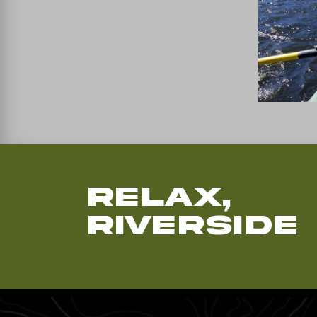
Relax,
Riverside