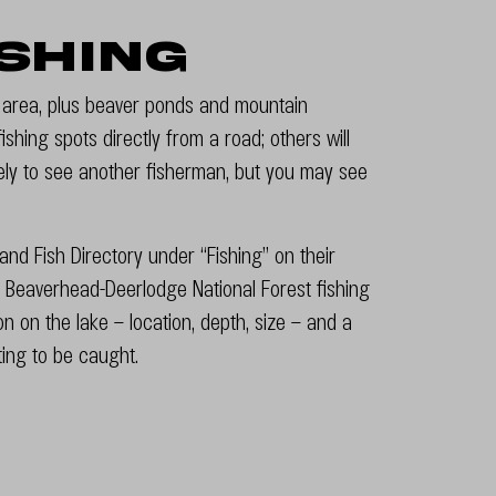
ishing
e area, plus beaver ponds and mountain
shing spots directly from a road; others will
kely to see another fisherman, but you may see
nd Fish Directory under “Fishing” on their
 Beaverhead-Deerlodge National Forest fishing
ion on the lake – location, depth, size – and a
iting to be caught.