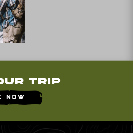
our Trip
k Now