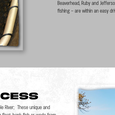
Beaverhead, Ruby and Jefferson
fishing – are within an easy dr
ccess
le River; These unique and
n float, bank fish or wade from