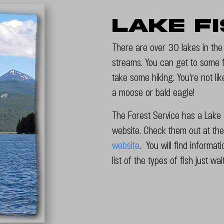
Lake F
There are over 30 lakes in th
streams. You can get to some fi
take some hiking. You’re not li
a moose or bald eagle!
The Forest Service has a Lake a
website. Check them out at the
website
. You will find informat
list of the types of fish just wa