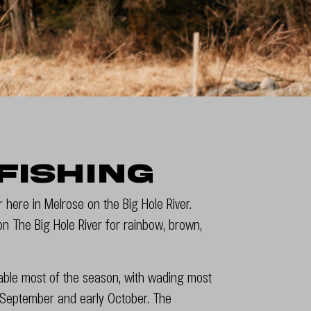
Fishing
or here in Melrose on the Big Hole River.
 on The Big Hole River for rainbow, brown,
atable most of the season, with wading most
t, September and early October. The