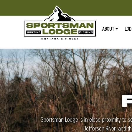
ABOUT
LOD
Sportsman Lodge is in close proximity to s
Jefferson River, and t