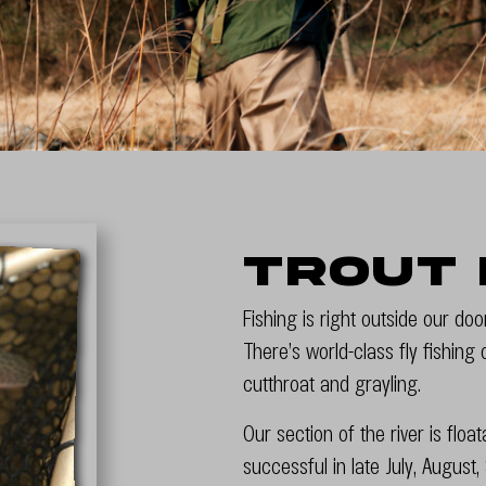
Trout 
Fishing is right outside our do
There’s world-class fly fishing
cutthroat and grayling.
Our section of the river is flo
successful in late July, Augus