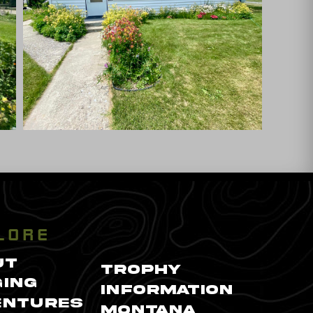
LORE
UT
TROPHY
ING
INFORMATION
ENTURES
MONTANA