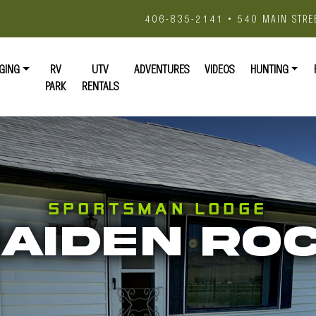
406-835-2141 • 540 MAIN STRE
GING
RV
UTV
ADVENTURES
VIDEOS
HUNTING
PARK
RENTALS
SPORTSMAN LODGE
AIDEN RO