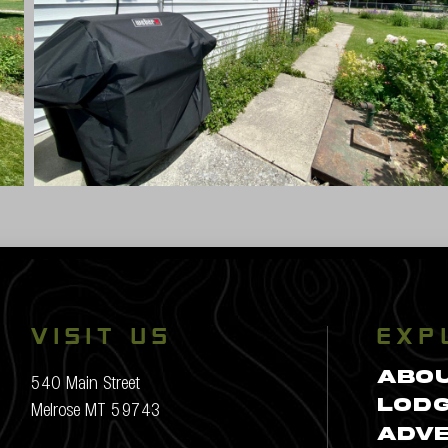
VISIT US
EXP
ABO
540 Main Street
Melrose MT 59743
LODG
ADV