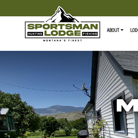
ABOUT
LOD
M