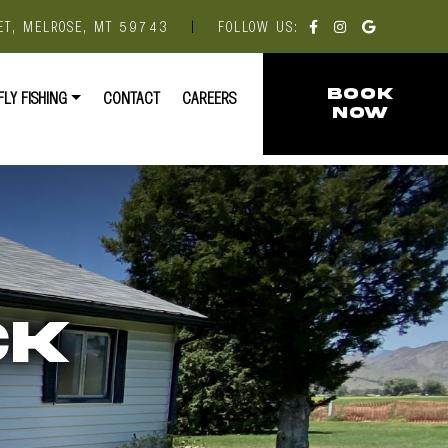
ET, MELROSE, MT 59743
|
FOLLOW US:
FLY FISHING
CONTACT
CAREERS
BOOK
NOW
CK