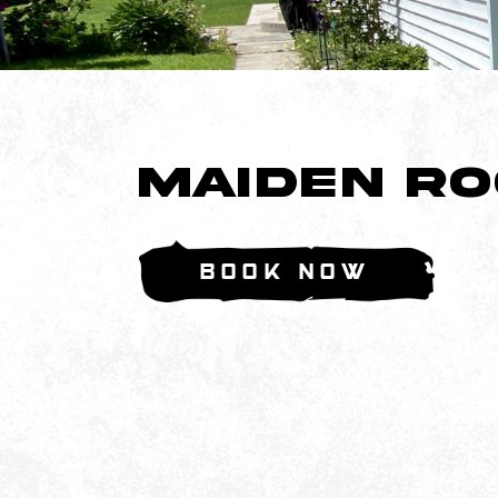
Maiden R
Book Now